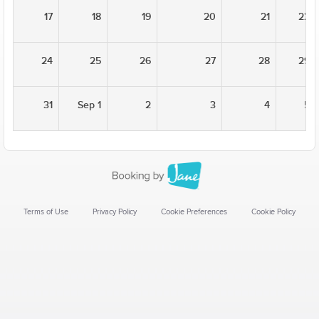
17
18
19
20
21
22
24
25
26
27
28
29
31
Sep 1
2
3
4
5
Terms of Use
Privacy Policy
Cookie Preferences
Cookie Policy