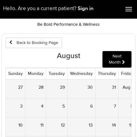
Sign in
Hello. Are you a current patient?
Tog
nav
Be Bold Performance & Wellness
Back to Booking Page
August
Next
Month
Sunday
Monday
Tuesday
Wednesday
Thursday
Friday
27
28
29
30
31
Aug 1
3
4
5
6
7
8
10
11
12
13
14
15